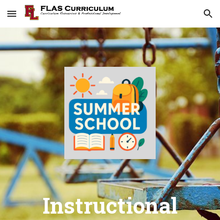
Skip to main content
Skip to navigation
Instructional