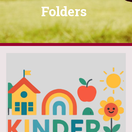
Folders