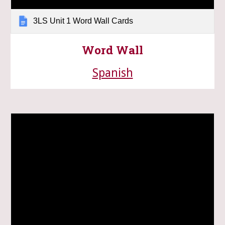
3LS Unit 1 Word Wall Cards
Word Wall
Spanish