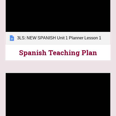
3LS: NEW SPANISH Unit 1 Planner Lesson 1
Spanish
Teaching Plan