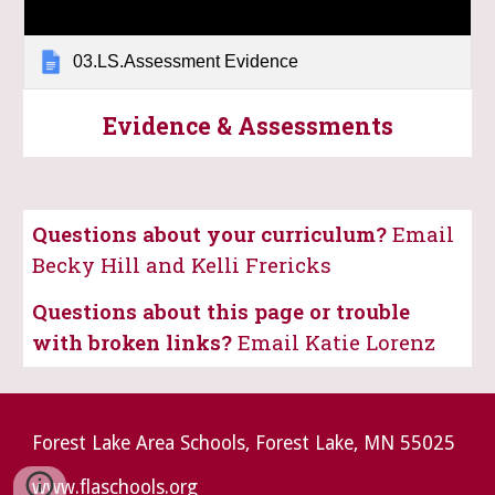
03.LS.Assessment Evidence
Evidence & Assessments
Questions about your curriculum?
Email
Becky Hill and Kelli Frericks
Questions about this page or trouble
with broken links?
Email Katie Lorenz
Forest Lake Area Schools, Forest Lake, MN 55025
www.flaschools.org