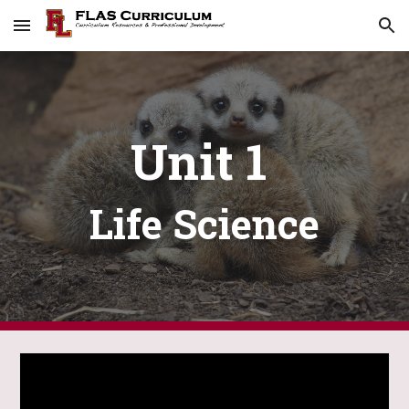
Skip to main content
Skip to navigation
Unit 1
Life Science