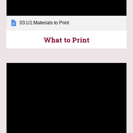
03.U1:Materials to Print
What to Print