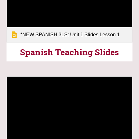
*NEW SPANISH 3LS: Unit 1 Slides Lesson 1
Spanish Teaching
Slides