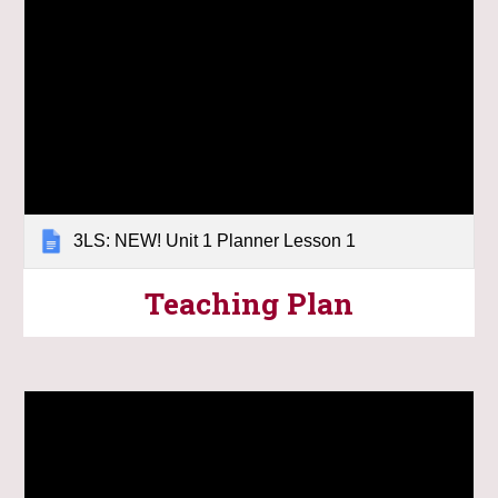
3LS: NEW! Unit 1 Planner Lesson 1
Teaching Plan