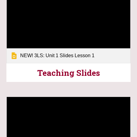
NEW! 3LS: Unit 1 Slides Lesson 1
Teaching
Slides