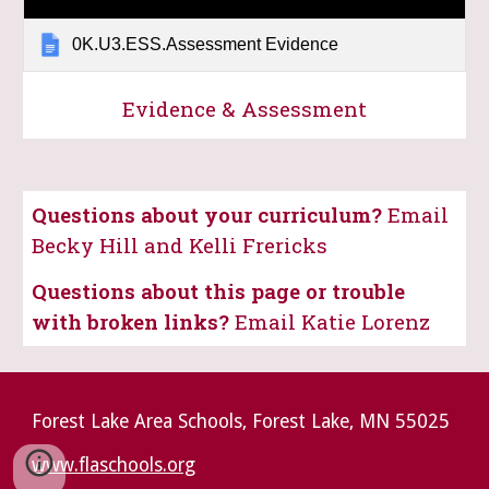
0K.U3.ESS.Assessment Evidence
Evidence & Assessment
Questions about your curriculum?
Email
Becky Hill and Kelli Frericks
Questions about this page or trouble
with broken links?
Email Katie Lorenz
Forest Lake Area Schools, Forest Lake, MN 55025
www.flaschools.org