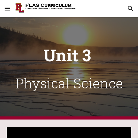
Skip to main content
Skip to navigation
Unit 3
Physical
Science