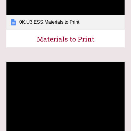
0K.U3.ESS.Materials to Print
Materials to Print