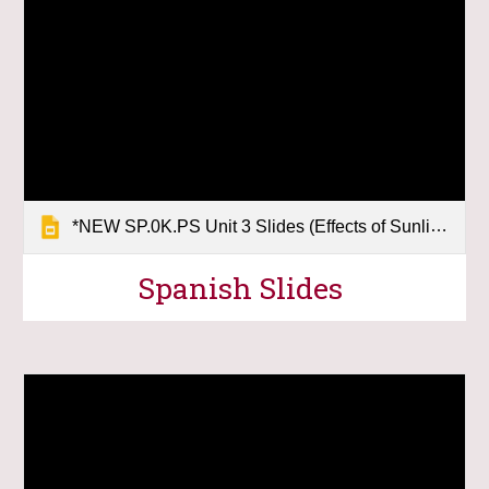
*NEW SP.0K.PS Unit 3 Slides (Effects of Sunlight)
Spanish
Slides