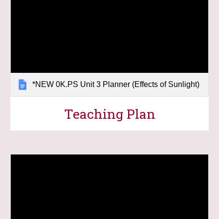
*NEW 0K.PS Unit 3 Planner (Effects of Sunlight)
Teaching Plan