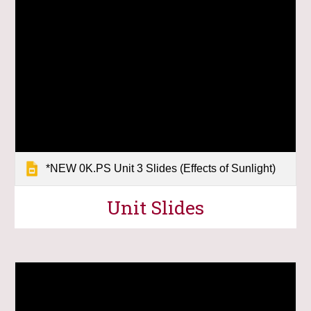
*NEW 0K.PS Unit 3 Slides (Effects of Sunlight)
Unit Slides