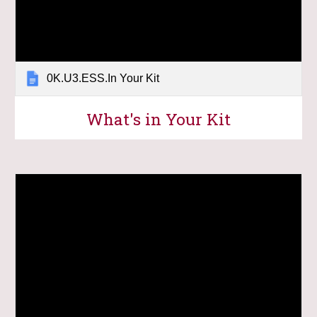
0K.U3.ESS.In Your Kit
What's in Your Kit