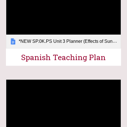
*NEW SP.0K.PS Unit 3 Planner (Effects of Sunlight)
Spanish Teaching Plan