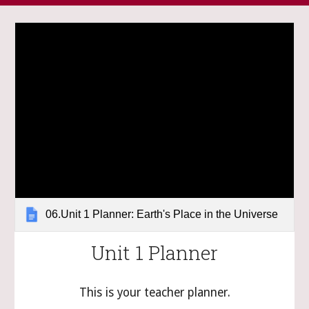
06.Unit 1 Planner: Earth's Place in the Universe
Unit 1 Planner
This is your teacher planner.