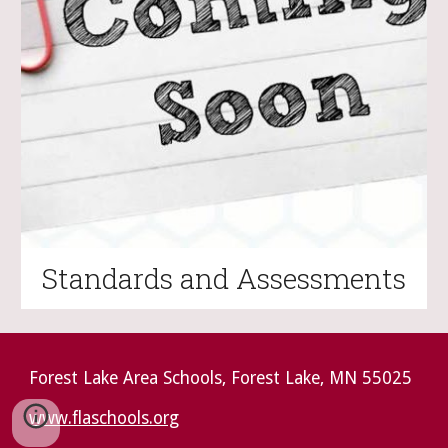
Standards and Assessments
Forest Lake Area Schools, Forest Lake, MN 55025
www.flaschools.org