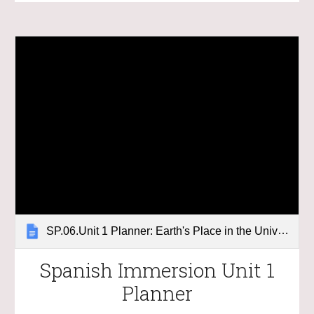
SP.06.Unit 1 Planner: Earth's Place in the Universe
Spanish Immersion Unit 1
Planner