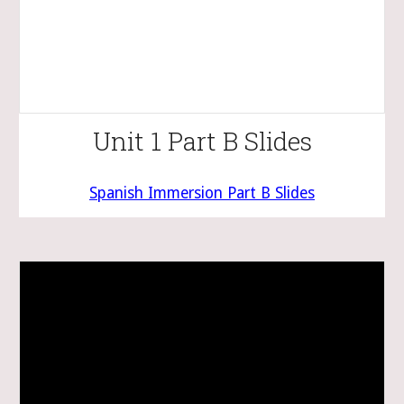
Unit 1 Part B Slides
Spanish Immersion Part
B
Slides