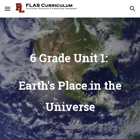
Skip to main content
Skip to navigation
6 Grade Unit 1:
Earth's Place in the
Universe