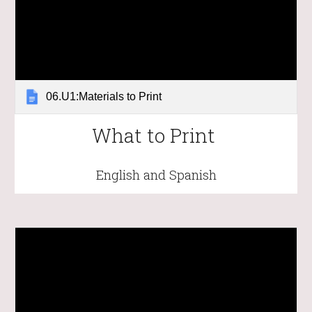
06.U1:Materials to Print
What to Print
English and Spanish