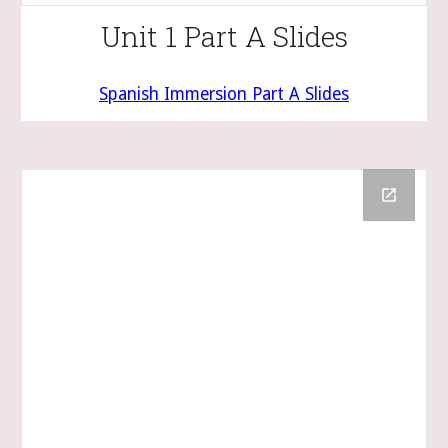
Unit 1 Part A Slides
Spanish Immersion Part A Slides