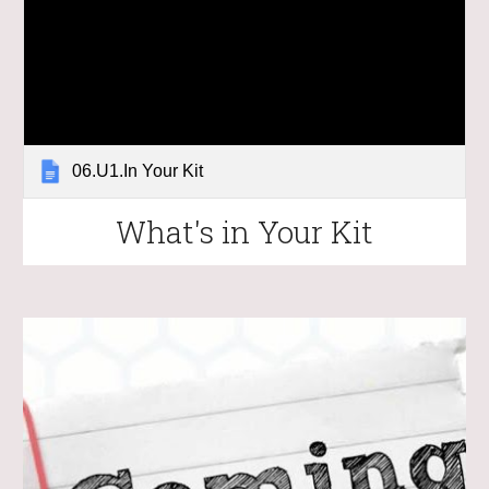
06.U1.In Your Kit
What's in Your Kit