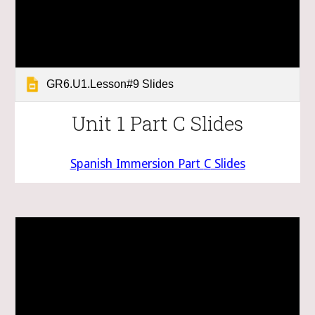
GR6.U1.Lesson#9 Slides
Unit 1 Part C Slides
Spanish Immersion Part
C
Slides