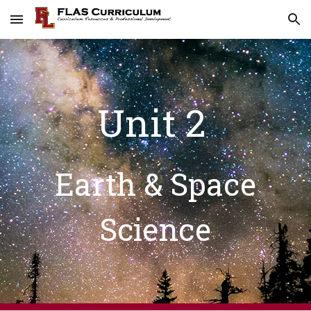
Skip to main content
Skip to navigation
Unit 2
Earth & Space
Science