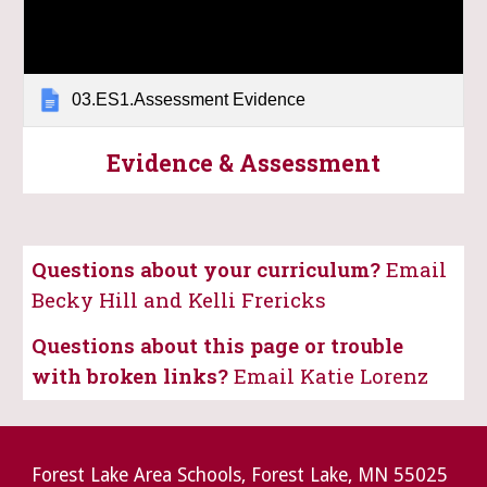
03.ES1.Assessment Evidence
Evidence & Assessment
Questions about your curriculum?
Email
Becky Hill and Kelli Frericks
Questions about this page or trouble
with broken links?
Email Katie Lorenz
Forest Lake Area Schools, Forest Lake, MN 55025