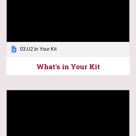
03.U2.In Your Kit
What's in Your Kit