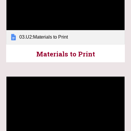
03.U2:Materials to Print
Materials to Print