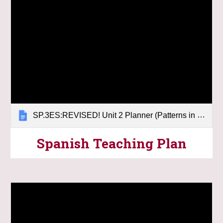
SP.3ES:REVISED! Unit 2 Planner (Patterns in the Sky)
Spanish
Teaching
Plan