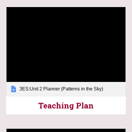
3ES:Unit 2 Planner (Patterns in the Sky)
Teaching Plan