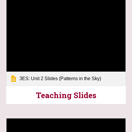
3ES: Unit 2 Slides (Patterns in the Sky)
Teaching
Slides