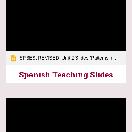
SP.3ES: REVISED! Unit 2 Slides (Patterns in the Sky)
Spanish Teaching Slides