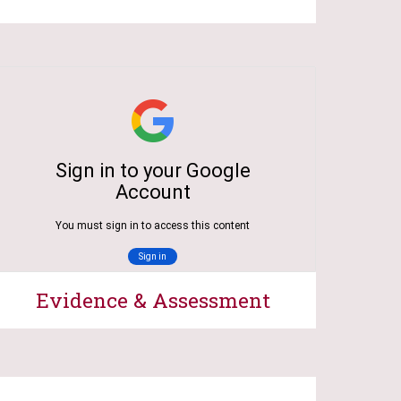
Evidence & Assessment