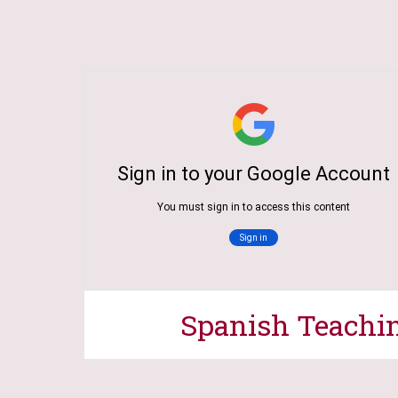
Spanish
Teachi