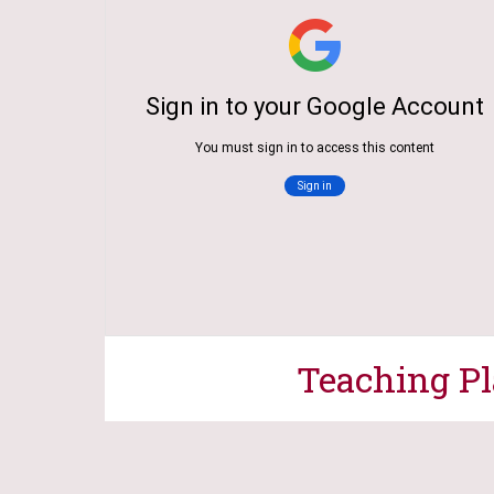
Teaching P