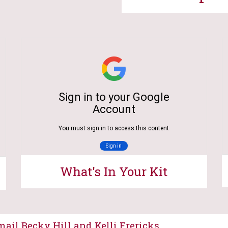
What's In Your Kit
ail Becky Hill and Kelli Frericks