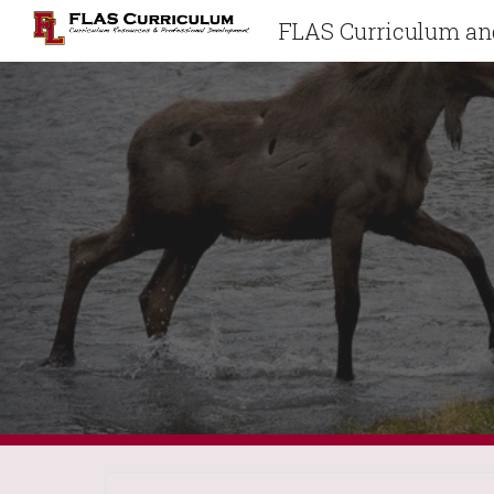
FLAS Curriculum and
Sk