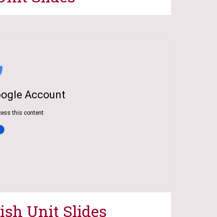
ish Unit Slides