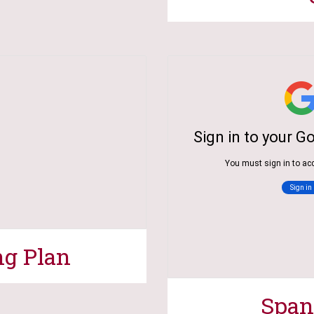
ng Plan
Span