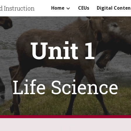
 Instruction
Home
CEUs
Digital Conten
ip to main content
Skip to navigat
Unit 1
Life Science