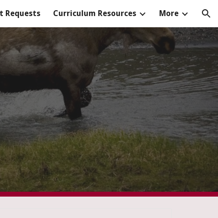
t Requests
Curriculum Resources
More
ion