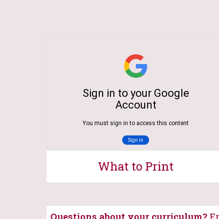
What to Print
Questions about your curriculum?
Em