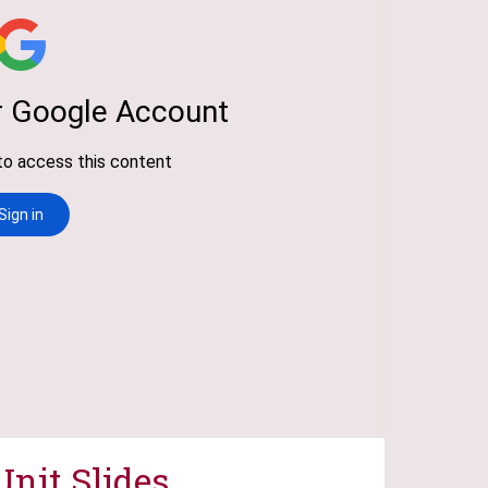
Unit Slides