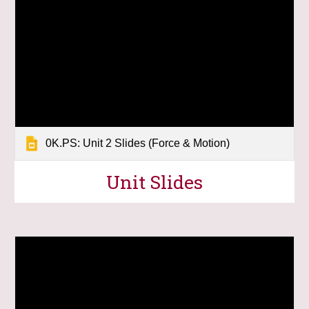
0K.PS: Unit 2 Slides (Force & Motion)
U
nit Slides