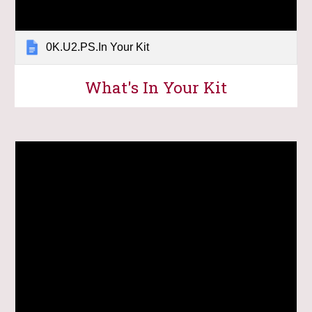
0K.U2.PS.In Your Kit
What's In Your Kit