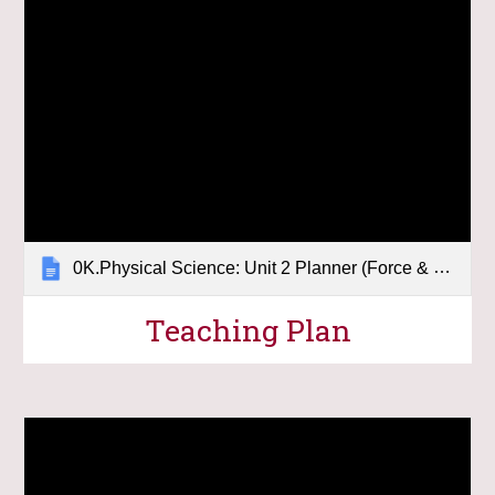
0K.Physical Science: Unit 2 Planner (Force & Motion)
Teaching Plan