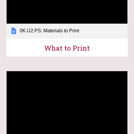
0K.U2.PS: Materials to Print
What to Print