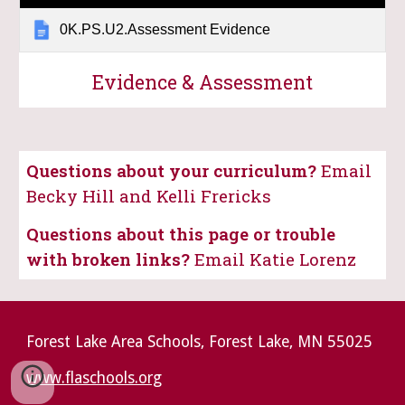
0K.PS.U2.Assessment Evidence
Evidence & Assessment
Questions about your curriculum?
Email
Becky Hill and Kelli Frericks
Questions about this page or trouble
with broken links?
Email Katie Lorenz
Forest Lake Area Schools, Forest Lake, MN 55025
www.flaschools.org