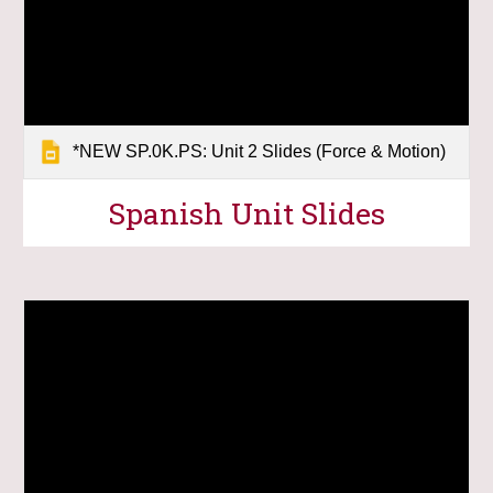
*NEW SP.0K.PS: Unit 2 Slides (Force & Motion)
Spanish Unit Slides