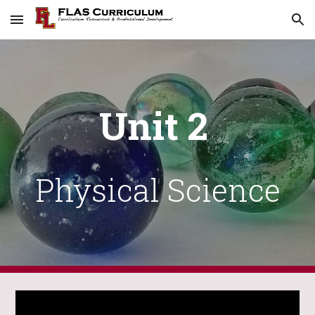
Skip to main content
Skip to navigation
Unit 2
Physical Science