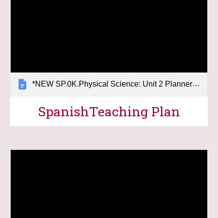
*NEW SP.0K.Physical Science: Unit 2 Planner (Force & Motion)
Spanish
Teaching Plan