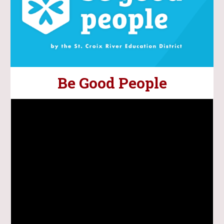
Be Good People