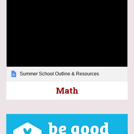
Summer School Outline & Resources
Math