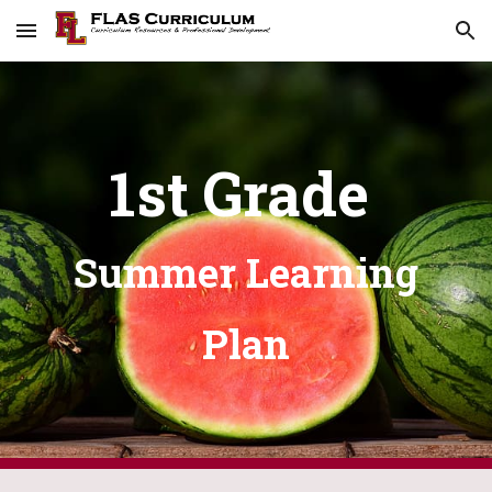
Skip to main content
Skip to navigation
1st Grade
Summer Learning
Plan