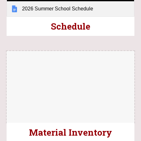
2026 Summer School Schedule
Schedule
Material Inventory