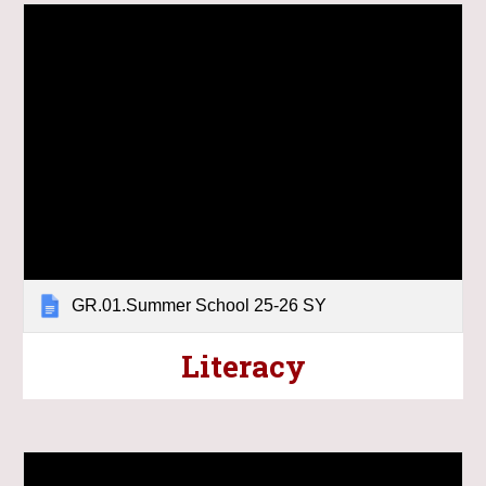
GR.01.Summer School 25-26 SY
Literacy