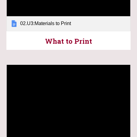
02.U3:Materials to Print
What to Print