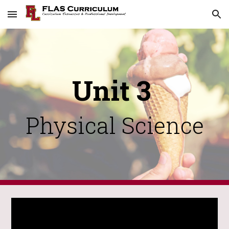
Skip to main content
Skip to navigation
Unit 3
Physical Science