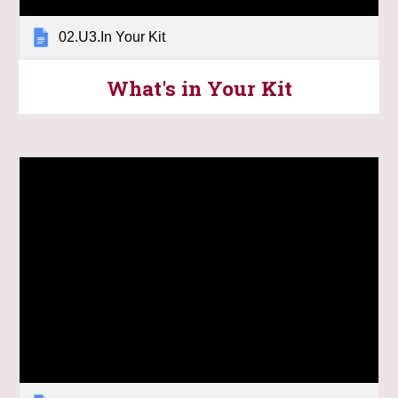
02.U3.In Your Kit
What's in Your Kit