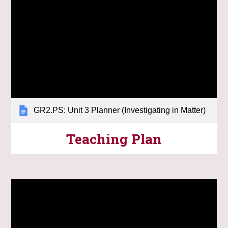
GR2.PS: Unit 3 Planner (Investigating in Matter)
Teaching Plan