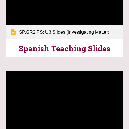
SP.GR2.PS: U3 Slides (Investigating Matter)
Spanish Teaching
Slides