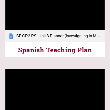
SP.GR2.PS: Unit 3 Planner (Investigating in Matter)
Spanish
Teaching Plan