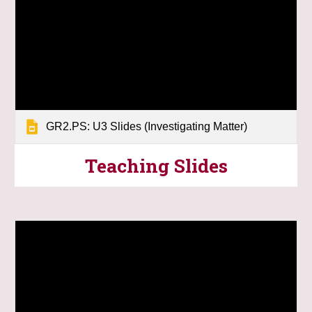
GR2.PS: U3 Slides (Investigating Matter)
Teaching
Slides