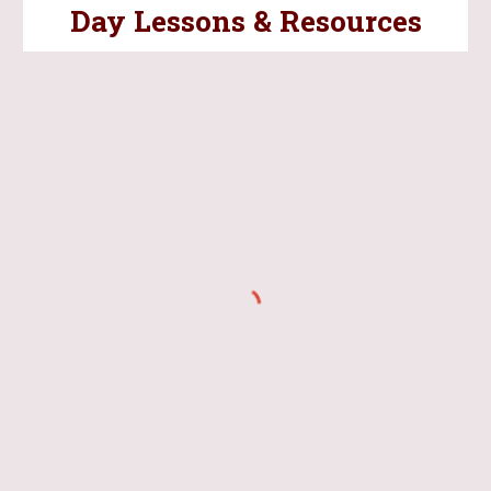
Day Lessons & Resources