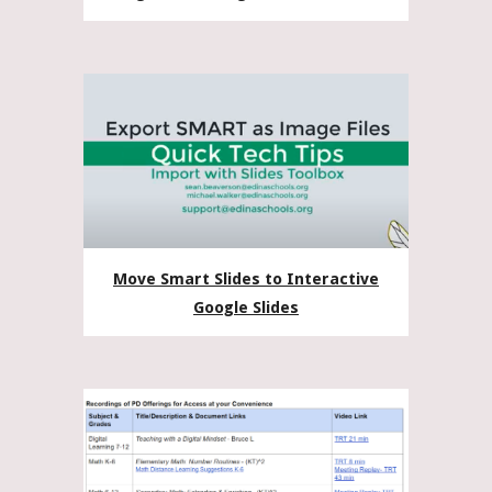
Move Smart Slides to Interactive
Google Slides