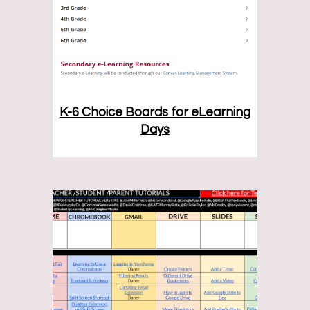
K-6 Choice Boards for eLearning
Days