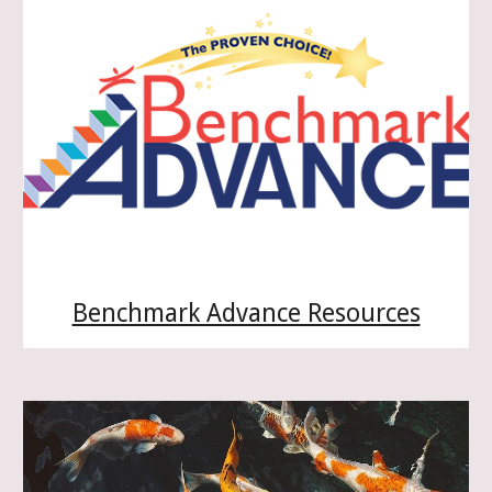
Benchmark Advance Resources