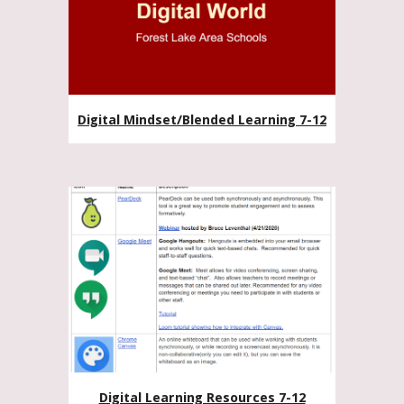
Digital Mindset/Blended Learning 7-12
Digital Learning Resources 7-12