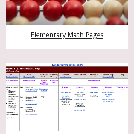
Elementary Math Pages