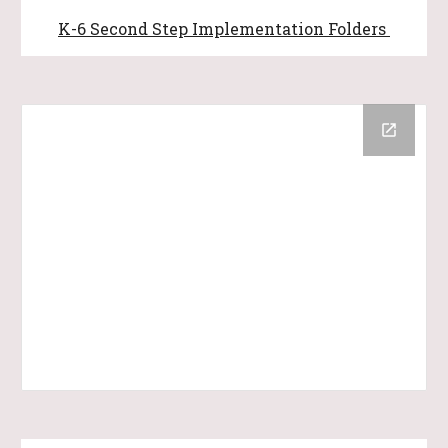
K-6
Second Step Implementation Folders