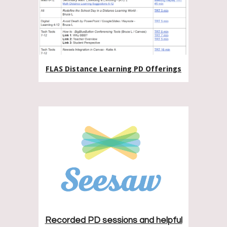
FLAS Distance Learning PD Offerings
Recorded PD sessions and helpful