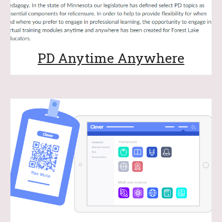
PD Anytime Anywhere