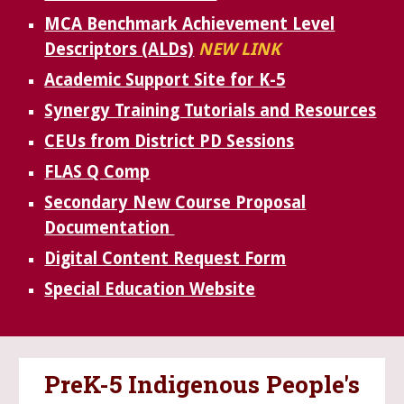
MCA Benchmark Achievement Level
Descriptors (ALDs)
NEW LINK
Academic Support Site for K-5
Synergy Training Tutorials and Resources
CEUs from District PD Sessions
FLAS Q Comp
Secondary New Course Proposal
Documentation
Digital Content Request Form
Special Education Website
PreK-5 Indigenous People's