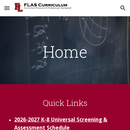
Skip to main content
Skip to navigation
Home
Quick Links
2026-2027 K-8 Universal Screening &
Assessment Schedule