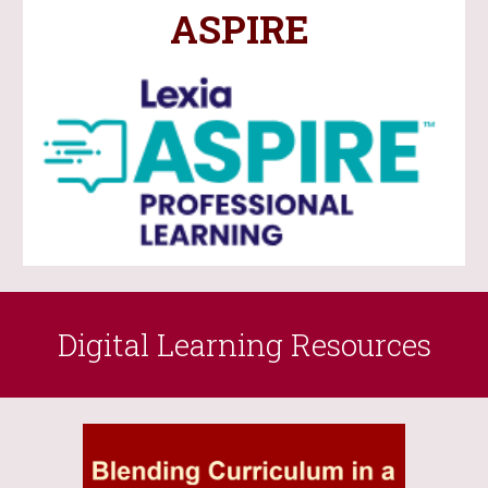
ASPIRE
Digital Learning Resources