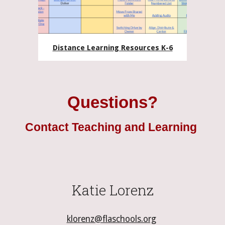
Distance Learning Resources K-6
Questions?
Contact Teaching and Learning
Katie Lorenz
klorenz@flaschools.org