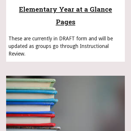
Elementary Year at a Glance
Pages
These are currently in DRAFT form and will be
updated as groups go through Instructional
Review.