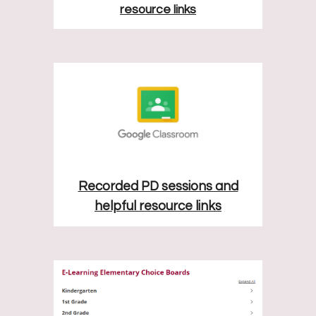
resource links
Recorded PD sessions and
helpful resource links