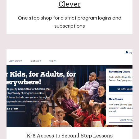
Clever
O
ne stop shop for district program logins and
subscriptions
K-8 Access to Second Step Lessons