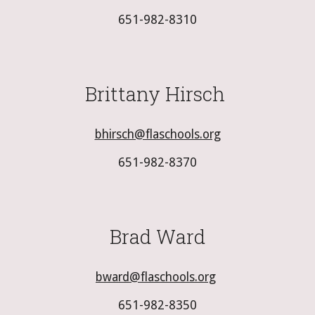
651-982-8310
Brittany Hirsch
bhirsch@flaschools.org
651-982-8370
Brad Ward
bward@flaschools.org
651-982-8350