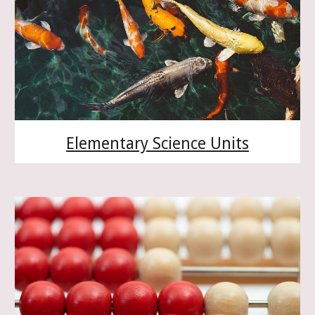
Elementary Science Units