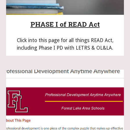
PHASE I of READ Act
Click into this page for all things READ Act,
including Phase I PD with LETRS & OL&LA.